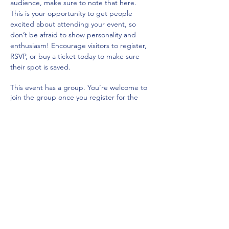
audience, make sure to note that here.
This is your opportunity to get people 
excited about attending your event, so 
don’t be afraid to show personality and 
enthusiasm! Encourage visitors to register, 
RSVP, or buy a ticket today to make sure 
their spot is saved.
This event has a group. You’re welcome to
join the group once you register for the
event.
Share this event