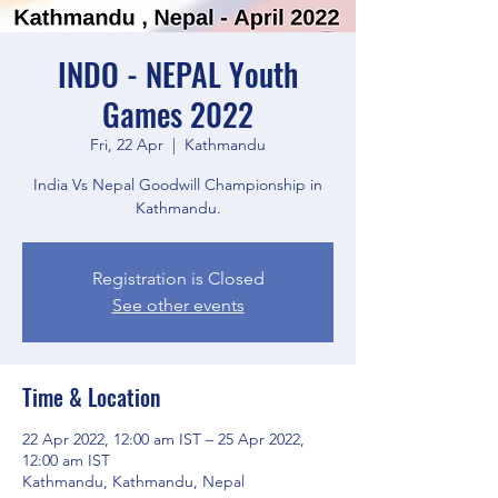
INDO - NEPAL Youth
Games 2022
Fri, 22 Apr
  |  
Kathmandu
India Vs Nepal Goodwill Championship in
Kathmandu.
Registration is Closed
See other events
Time & Location
22 Apr 2022, 12:00 am IST – 25 Apr 2022,
12:00 am IST
Kathmandu, Kathmandu, Nepal