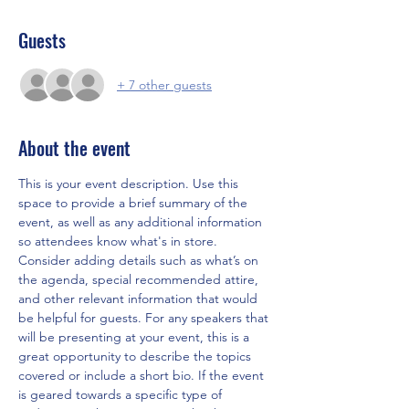
Guests
+ 7 other guests
About the event
This is your event description. Use this 
space to provide a brief summary of the 
event, as well as any additional information 
so attendees know what's in store.
Consider adding details such as what’s on 
the agenda, special recommended attire, 
and other relevant information that would 
be helpful for guests. For any speakers that 
will be presenting at your event, this is a 
great opportunity to describe the topics 
covered or include a short bio. If the event 
is geared towards a specific type of 