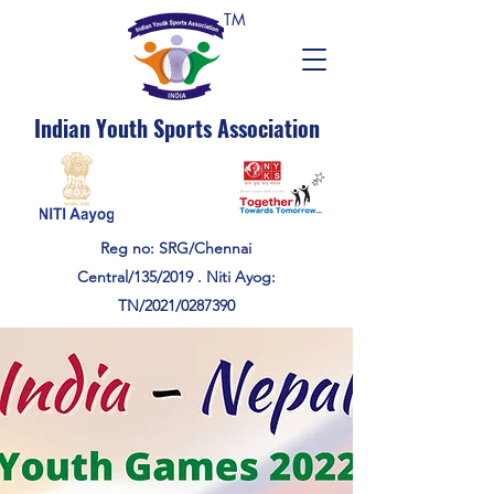
TM
Indian Youth Sports Association
Reg no: SRG/Chennai
Central/135/2019 . Niti Ayog:
TN/2021/0287390