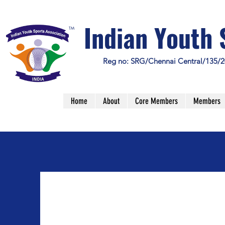
Indian Youth 
TM
Reg no: SRG/Chennai Central/135/2
Home
About
Core Members
Members