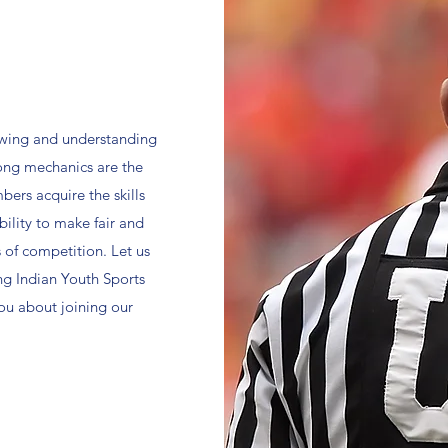
nowing and understanding
rong mechanics are the
bers acquire the skills
ility to make fair and
 of competition. Let us
ng Indian Youth Sports
you about joining our