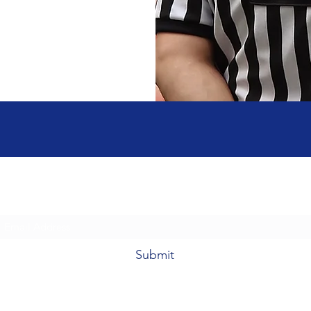
Subscribe Form
Submit