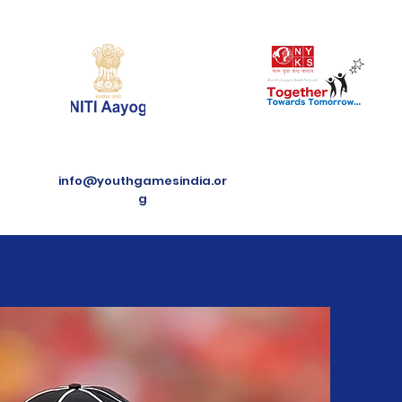
info@youthgamesindia.or
g