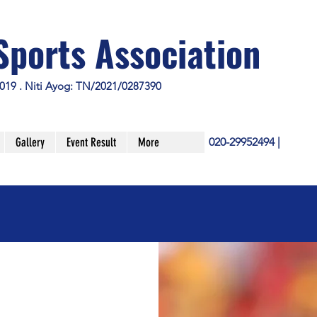
Sports Association
019 . Niti Ayog: TN/2021/0287390
Gallery
Event Result
More
020-29952494 |