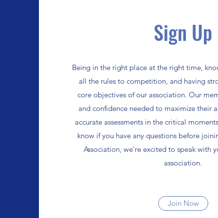
Sign Up
Being in the right place at the right time, k
all the rules to competition, and having st
core objectives of our association. Our mem
and confidence needed to maximize their ab
accurate assessments in the critical moments
know if you have any questions before joini
Association, we’re excited to speak with 
association.
Join Now